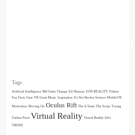
The Man Who Won
Be Moved
Tags
Artificial Intelligence
Bill Gates
Change
Ed Sheeran
EON REALITY
Failure
Fun Facts
Gear VR
Great Music
Inspiration
It's Not Rocket Science
MobileVR
Oculus Rift
Motivation
Moving On
The A Team
The Script
Trying
Virtual Reality
Useless Facts
Virtual Reality Jobs
VRONE