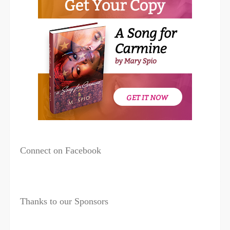
Connect on Facebook
Thanks to our Sponsors