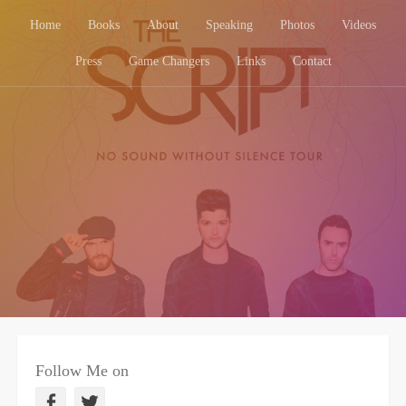
Home
Books
About
Speaking
Photos
Videos
Press
Game Changers
Links
Contact
Follow Me on
F
T