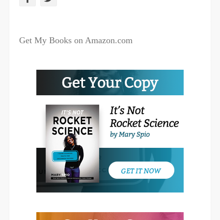
a
w
c
i
Get My Books on Amazon.com
e
t
b
t
o
e
o
r
k