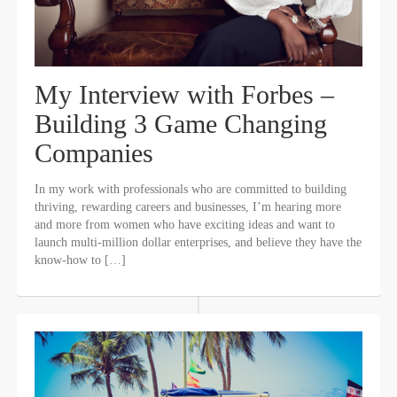
My Interview with Forbes –
Building 3 Game Changing
Companies
In my work with professionals who are committed to building
thriving, rewarding careers and businesses, I’m hearing more
and more from women who have exciting ideas and want to
launch multi-million dollar enterprises, and believe they have the
know-how to […]