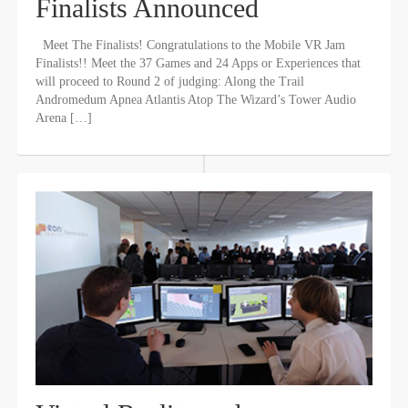
Finalists Announced
Meet The Finalists! Congratulations to the Mobile VR Jam
Finalists!! Meet the 37 Games and 24 Apps or Experiences that
will proceed to Round 2 of judging: Along the Trail
Andromedum Apnea Atlantis Atop The Wizard’s Tower Audio
Arena […]