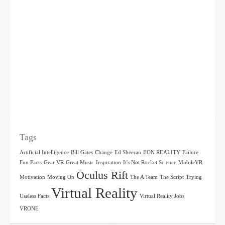
Tags
Artificial Intelligence
Bill Gates
Change
Ed Sheeran
EON REALITY
Failure
Fun Facts
Gear VR
Great Music
Inspiration
It's Not Rocket Science
MobileVR
Oculus Rift
Motivation
Moving On
The A Team
The Script
Trying
Virtual Reality
Useless Facts
Virtual Reality Jobs
VRONE