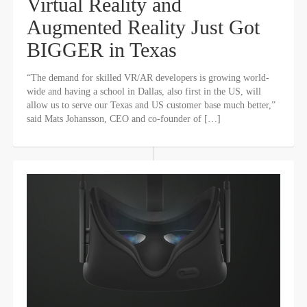
Virtual Reality and
Augmented Reality Just Got
BIGGER in Texas
“The demand for skilled VR/AR developers is growing world-
wide and having a school in Dallas, also first in the US, will
allow us to serve our Texas and US customer base much better,”
said Mats Johansson, CEO and co-founder of […]