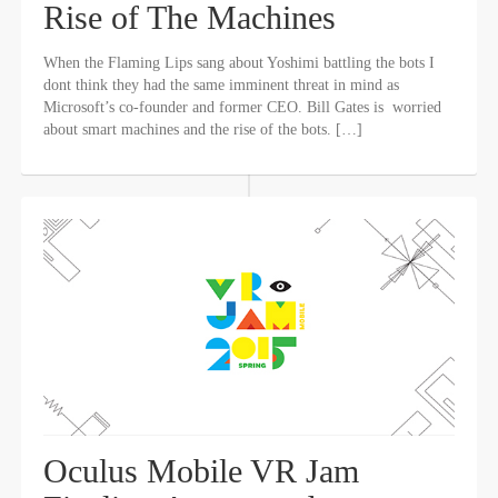
Rise of The Machines
When the Flaming Lips sang about Yoshimi battling the bots I
dont think they had the same imminent threat in mind as
Microsoft’s co-founder and former CEO. Bill Gates is worried
about smart machines and the rise of the bots. […]
Oculus Mobile VR Jam