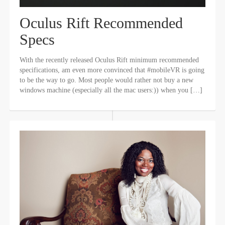
Oculus Rift Recommended
Specs
With the recently released Oculus Rift minimum recommended
specifications, am even more convinced that #mobileVR is going
to be the way to go. Most people would rather not buy a new
windows machine (especially all the mac users:)) when you […]