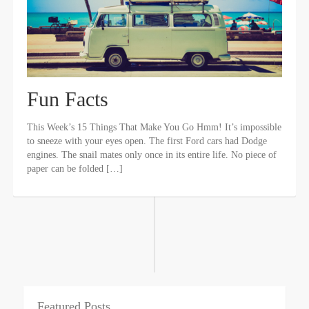
Fun Facts
This Week’s 15 Things That Make You Go Hmm! It’s impossible
to sneeze with your eyes open. The first Ford cars had Dodge
engines. The snail mates only once in its entire life. No piece of
paper can be folded […]
Featured Posts