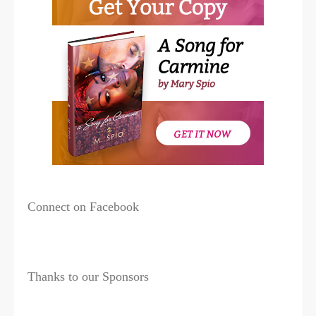
Connect on Facebook
Thanks to our Sponsors