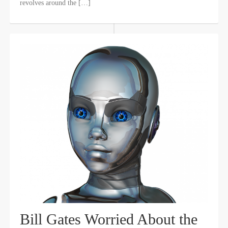
revolves around the […]
Bill Gates Worried About the