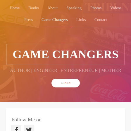
Home
Books
About
Speaking
Photos
Videos
Press
Game Changers
Links
Contact
GAME CHANGERS
AUTHOR | ENGINEER | ENTREPRENEUR | MOTHER
LEARN
Follow Me on
F
T