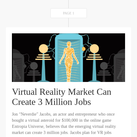
PAGE 1
Virtual Reality Market Can
Create 3 Million Jobs
Jon “Neverdie” Jacobs, an actor and entrepreneur who once
bought a virtual asteroid for $100,000 in the online game
Entropia Universe, believes that the emerging virtual reality
market can create 3 million jobs. Jacobs plan for VR jobs