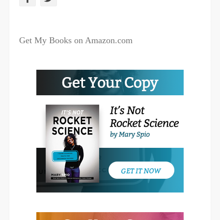
a
w
c
i
Get My Books on Amazon.com
e
t
b
t
o
e
o
r
k