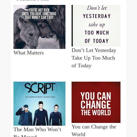
Don’t Let Yesterday
What Matters
Take Up Too Much
of Today
You can Change the
The Man Who Won’t
World
Be Moved