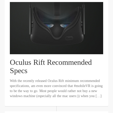
Oculus Rift Recommended
Specs
With the recently released Oculus Rift minimum recommended
specifications, am even more convinced that #mobileVR is going
to be the way to go. Most people would rather not buy a new
windows machine (especially all the mac users:)) when you […]