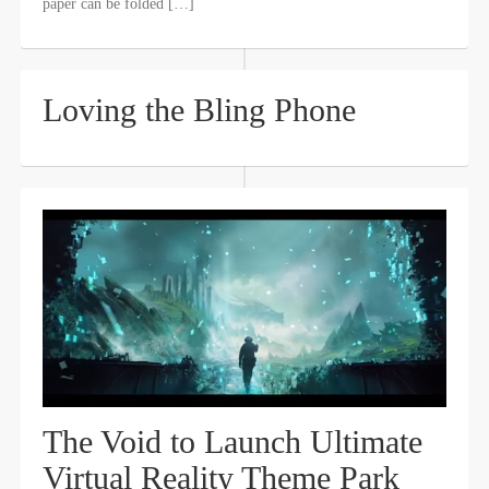
paper can be folded […]
Loving the Bling Phone
The Void to Launch Ultimate
Virtual Reality Theme Park