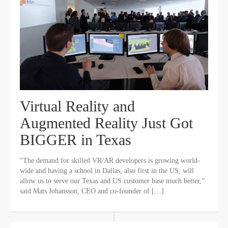
Virtual Reality and
Augmented Reality Just Got
BIGGER in Texas
“The demand for skilled VR/AR developers is growing world-
wide and having a school in Dallas, also first in the US, will
allow us to serve our Texas and US customer base much better,”
said Mats Johansson, CEO and co-founder of […]