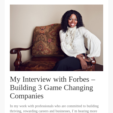
My Interview with Forbes –
Building 3 Game Changing
Companies
In my work with professionals who are committed to building
thriving, rewarding careers and businesses, I’m hearing more