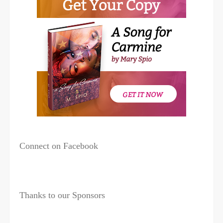
Connect on Facebook
Thanks to our Sponsors