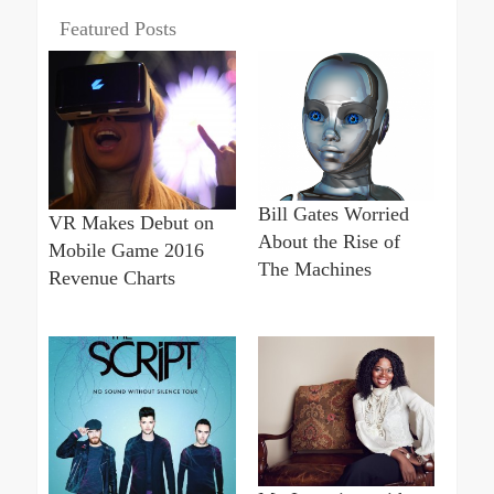
Featured Posts
Bill Gates Worried
VR Makes Debut on
About the Rise of
Mobile Game 2016
The Machines
Revenue Charts