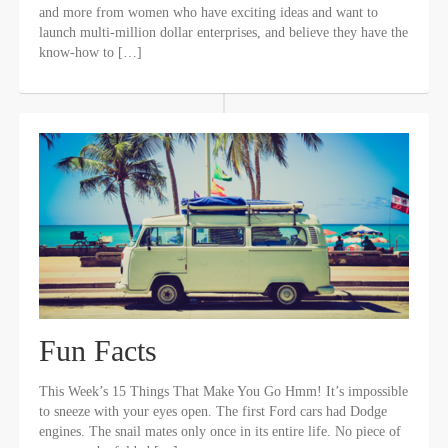
and more from women who have exciting ideas and want to
launch multi-million dollar enterprises, and believe they have the
know-how to […]
Fun Facts
This Week’s 15 Things That Make You Go Hmm! It’s impossible
to sneeze with your eyes open. The first Ford cars had Dodge
engines. The snail mates only once in its entire life. No piece of