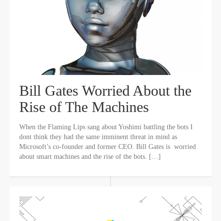
Bill Gates Worried About the
Rise of The Machines
When the Flaming Lips sang about Yoshimi battling the bots I
dont think they had the same imminent threat in mind as
Microsoft’s co-founder and former CEO. Bill Gates is worried
about smart machines and the rise of the bots. […]