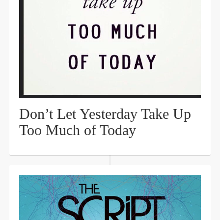
Don’t Let Yesterday Take Up
Too Much of Today