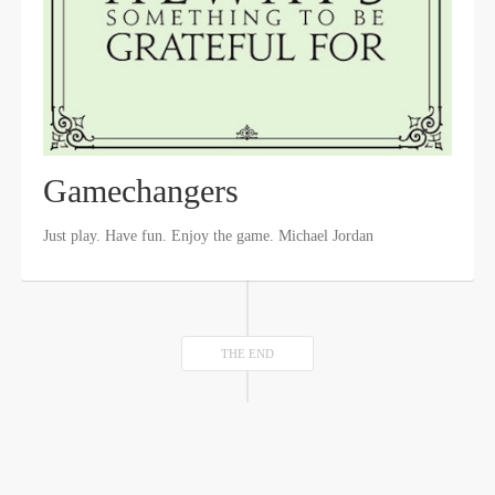
Gamechangers
Just play. Have fun. Enjoy the game. Michael Jordan
THE END