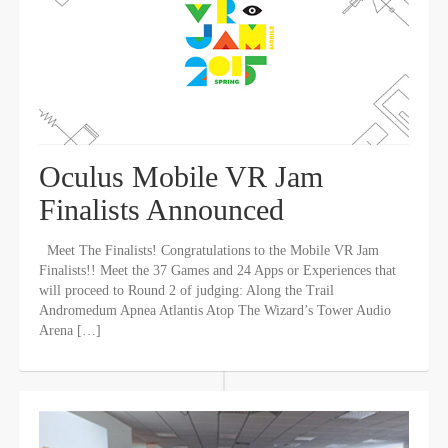
Oculus Mobile VR Jam
Finalists Announced
Meet The Finalists! Congratulations to the Mobile VR Jam
Finalists!! Meet the 37 Games and 24 Apps or Experiences that
will proceed to Round 2 of judging: Along the Trail
Andromedum Apnea Atlantis Atop The Wizard’s Tower Audio
Arena […]