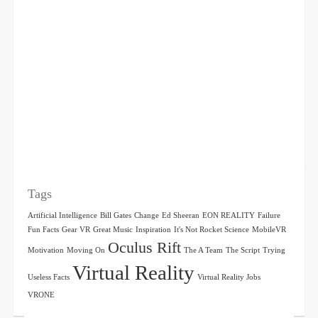
Tags
Artificial Intelligence
Bill Gates
Change
Ed Sheeran
EON REALITY
Failure
Fun Facts
Gear VR
Great Music
Inspiration
It's Not Rocket Science
MobileVR
Oculus Rift
Motivation
Moving On
The A Team
The Script
Trying
Virtual Reality
Useless Facts
Virtual Reality Jobs
VRONE