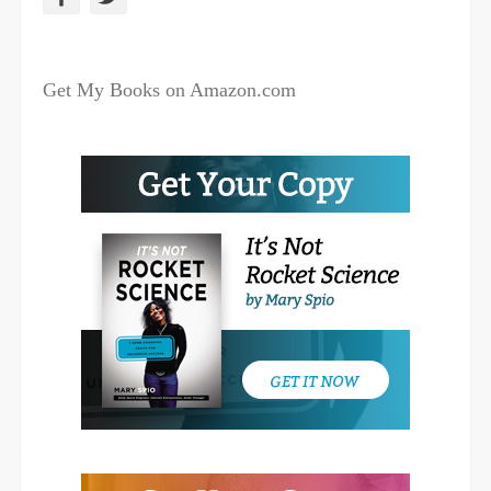
a
w
c
i
Get My Books on Amazon.com
e
t
b
t
o
e
o
r
k