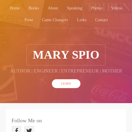
Home
Books
About
Speaking
Photos
Videos
Press
Game Changers
Links
Contact
MARY SPIO
AUTHOR | ENGINEER | ENTREPRENEUR | MOTHER
LEARN
Follow Me on
F
T