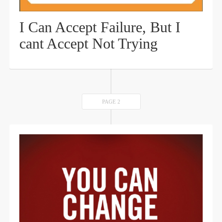
I Can Accept Failure, But I
cant Accept Not Trying
PAGE 2