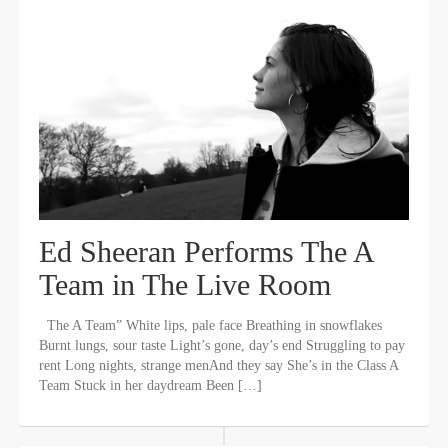
Ed Sheeran Performs The A
Team in The Live Room
The A Team” White lips, pale face Breathing in snowflakes
Burnt lungs, sour taste Light’s gone, day’s end Struggling to pay
rent Long nights, strange menAnd they say She’s in the Class A
Team Stuck in her daydream Been […]