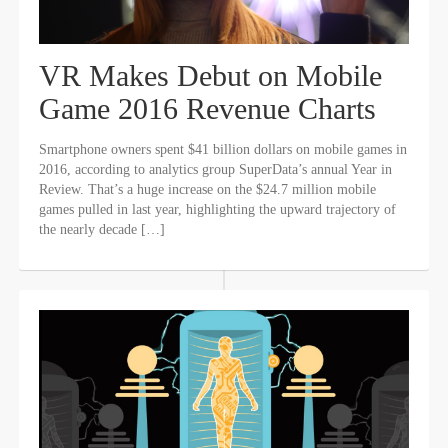
VR Makes Debut on Mobile
Game 2016 Revenue Charts
Smartphone owners spent $41 billion dollars on mobile games in
2016, according to analytics group SuperData’s annual Year in
Review. That’s a huge increase on the $24.7 million mobile
games pulled in last year, highlighting the upward trajectory of
the nearly decade […]