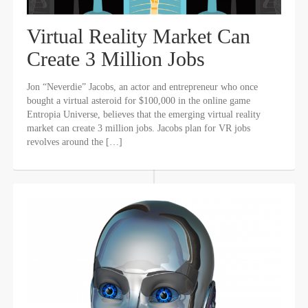
Virtual Reality Market Can
Create 3 Million Jobs
Jon “Neverdie” Jacobs, an actor and entrepreneur who once
bought a virtual asteroid for $100,000 in the online game
Entropia Universe, believes that the emerging virtual reality
market can create 3 million jobs. Jacobs plan for VR jobs
revolves around the […]