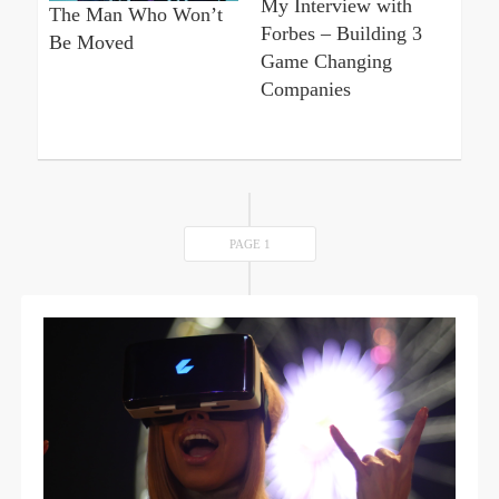
My Interview with
The Man Who Won’t
Forbes – Building 3
Be Moved
Game Changing
Companies
PAGE 1