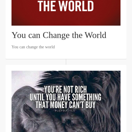
You can Change the World
You can change the world