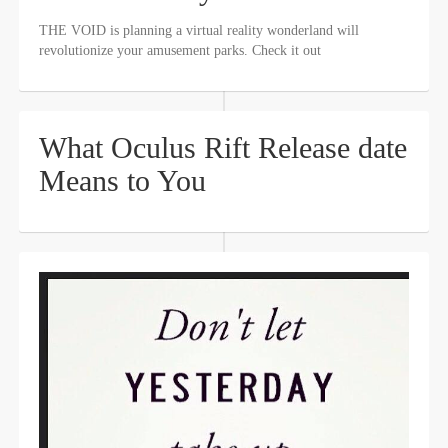
THE VOID is planning a virtual reality wonderland will
revolutionize your amusement parks. Check it out
What Oculus Rift Release date
Means to You