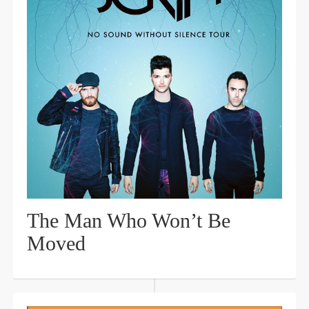
The Man Who Won’t Be
Moved