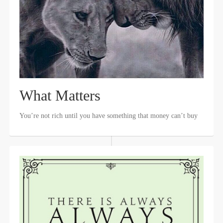
What Matters
You’re not rich until you have something that money can’t buy